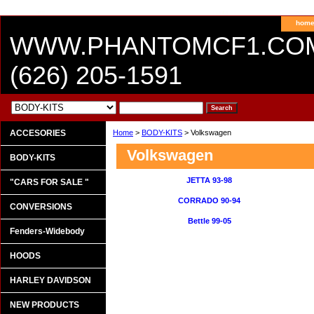
hom
WWW.PHANTOMCF1.CO
(626) 205-1591
ACCESORIES
Home
>
BODY-KITS
> Volkswagen
Volkswagen
BODY-KITS
JETTA 93-98
"CARS FOR SALE "
CORRADO 90-94
CONVERSIONS
Bettle 99-05
Fenders-Widebody
HOODS
HARLEY DAVIDSON
NEW PRODUCTS