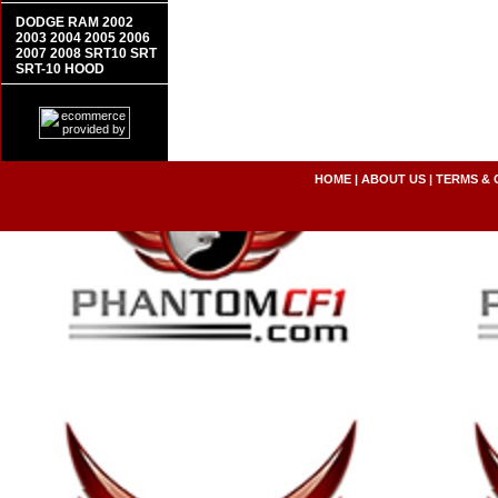
DODGE RAM 2002
2003 2004 2005 2006
2007 2008 SRT10 SRT
SRT-10 HOOD
HOME
|
ABOUT US
|
TERMS & 