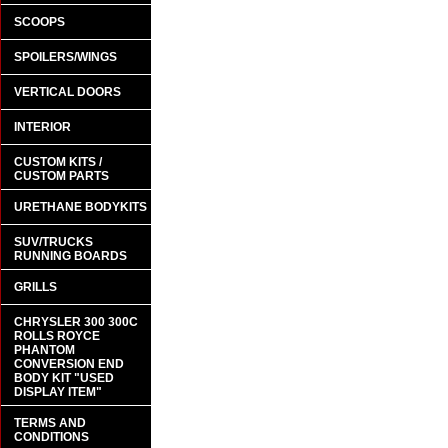
SCOOPS
SPOILERS/WINGS
VERTICAL DOORS
INTERIOR
CUSTOM KITS /
CUSTOM PARTS
URETHANE BODYKITS
SUV/TRUCKS
RUNNING BOARDS
GRILLS
CHRYSLER 300 300C
ROLLS ROYCE
PHANTOM
CONVERSION END
BODY KIT "USED
DISPLAY ITEM"
TERMS AND
CONDITIONS