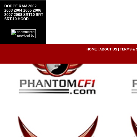
DODGE RAM 2002
2003 2004 2005 2006
2007 2008 SRT10 SRT
SRT-10 HOOD
HOME
|
ABOUT US
|
TERMS & 