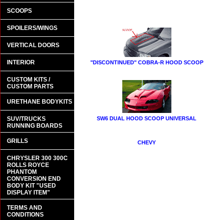
SCOOPS
SPOILERS/WINGS
VERTICAL DOORS
INTERIOR
"DISCONTINUED" COBRA-R HOOD SCOOP
CUSTOM KITS /
CUSTOM PARTS
URETHANE BODYKITS
SUV/TRUCKS
SW6 DUAL HOOD SCOOP UNIVERSAL
RUNNING BOARDS
GRILLS
CHEVY
CHRYSLER 300 300C
ROLLS ROYCE
PHANTOM
CONVERSION END
BODY KIT "USED
DISPLAY ITEM"
TERMS AND
CONDITIONS