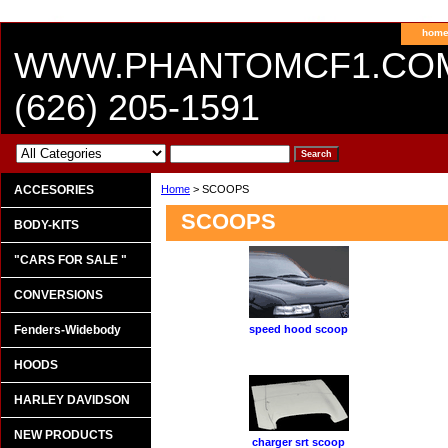
hom
WWW.PHANTOMCF1.CO
(626) 205-1591
ACCESORIES
Home
> SCOOPS
SCOOPS
BODY-KITS
"CARS FOR SALE "
CONVERSIONS
Fenders-Widebody
speed hood scoop
HOODS
HARLEY DAVIDSON
NEW PRODUCTS
charger srt scoop