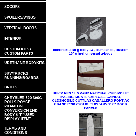
SCOOPS
SPOILERS/WINGS
VERTICAL DOORS
INTERIOR
CUSTOM KITS /
continental kit g body 13", bumper kit , custom
CUSTOM PARTS
13" wheel universal g-body
URETHANE BODYKITS
SUV/TRUCKS
RUNNING BOARDS
GRILLS
BUICK REGAL GRAND NATIONAL CHEVROLET
MALIBU, MONTE CARLO,EL CAMINO,
CHRYSLER 300 300C
OLDSMOBILE CUTTLAS CABALLERO PONTIAC
ROLLS ROYCE
GRAND PRIX 79 80 81 82 83 84 85 86 87 DOOR
PHANTOM
PANELS
CONVERSION END
BODY KIT "USED
DISPLAY ITEM"
TERMS AND
CONDITIONS