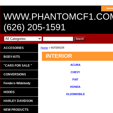
hom
WWW.PHANTOMCF1.CO
(626) 205-1591
ACCESORIES
Home
> INTERIOR
INTERIOR
BODY-KITS
ACURA
"CARS FOR SALE "
CHEVY
CONVERSIONS
FIAT
Fenders-Widebody
HONDA
HOODS
OLDSMOBILE
HARLEY DAVIDSON
NEW PRODUCTS