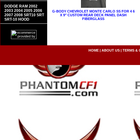
DODGE RAM 2002
2003 2004 2005 2006
G-BODY CHEVROLET MONTE CARLO SS FOR 4 6
2007 2008 SRT10 SRT
X 9" CUSTOM REAR DECK PANEL DASH
FIBERGLASS
SRT-10 HOOD
HOME
|
ABOUT US
|
TERMS & 