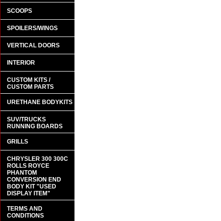
SCOOPS
SPOILERS/WINGS
VERTICAL DOORS
INTERIOR
CUSTOM KITS /
CUSTOM PARTS
URETHANE BODYKITS
SUV/TRUCKS
RUNNING BOARDS
GRILLS
CHRYSLER 300 300C
ROLLS ROYCE
PHANTOM
CONVERSION END
BODY KIT "USED
DISPLAY ITEM"
TERMS AND
CONDITIONS