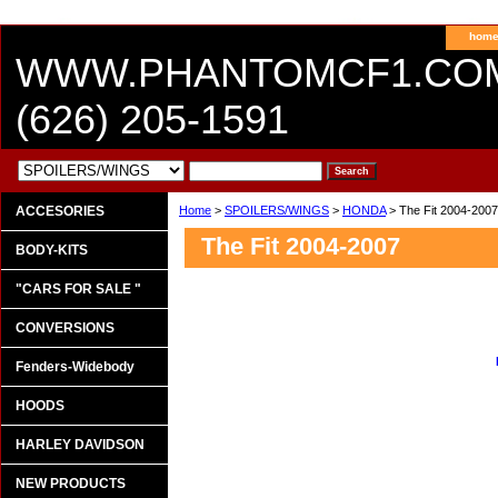
hom
WWW.PHANTOMCF1.CO
(626) 205-1591
ACCESORIES
Home
>
SPOILERS/WINGS
>
HONDA
> The Fit 2004-2007
The Fit 2004-2007
BODY-KITS
"CARS FOR SALE "
CONVERSIONS
Fenders-Widebody
HOODS
HARLEY DAVIDSON
NEW PRODUCTS