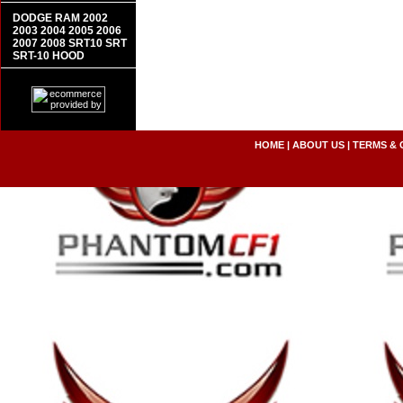
DODGE RAM 2002
2003 2004 2005 2006
2007 2008 SRT10 SRT
SRT-10 HOOD
HOME
|
ABOUT US
|
TERMS & 