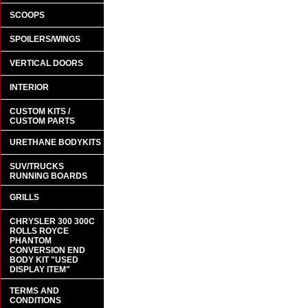
SCOOPS
SPOILERS/WINGS
VERTICAL DOORS
INTERIOR
CUSTOM KITS /
CUSTOM PARTS
URETHANE BODYKITS
SUV/TRUCKS
RUNNING BOARDS
GRILLS
CHRYSLER 300 300C
ROLLS ROYCE
PHANTOM
CONVERSION END
BODY KIT "USED
DISPLAY ITEM"
TERMS AND
CONDITIONS