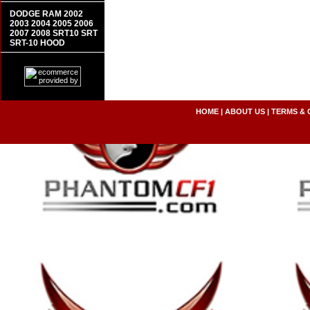
DODGE RAM 2002
2003 2004 2005 2006
2007 2008 SRT10 SRT
SRT-10 HOOD
HOME
|
ABOUT US
|
TERMS & 