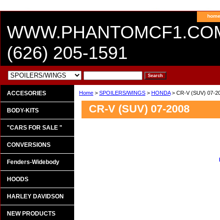
hom
WWW.PHANTOMCF1.CO
(626) 205-1591
ACCESORIES
Home
>
SPOILERS/WINGS
>
HONDA
> CR-V (SUV) 07-2
CR-V (SUV) 07-2008
BODY-KITS
"CARS FOR SALE "
CONVERSIONS
Fenders-Widebody
HOODS
HARLEY DAVIDSON
NEW PRODUCTS