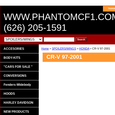
hom
WWW.PHANTOMCF1.CO
(626) 205-1591
ACCESORIES
Home
>
SPOILERS/WINGS
>
HONDA
> CR-V 97-2001
CR-V 97-2001
BODY-KITS
"CARS FOR SALE "
CONVERSIONS
Fenders-Widebody
HOODS
HARLEY DAVIDSON
NEW PRODUCTS