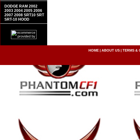
DODGE RAM 2002
2003 2004 2005 2006
2007 2008 SRT10 SRT
SRT-10 HOOD
HOME
|
ABOUT US
|
TERMS & 