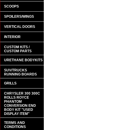
SCOOPS
SPOILERS/WINGS
VERTICAL DOORS
INTERIOR
CUSTOM KITS /
CUSTOM PARTS
URETHANE BODYKITS
SUV/TRUCKS
RUNNING BOARDS
GRILLS
CHRYSLER 300 300C
ROLLS ROYCE
PHANTOM
CONVERSION END
BODY KIT "USED
DISPLAY ITEM"
TERMS AND
CONDITIONS