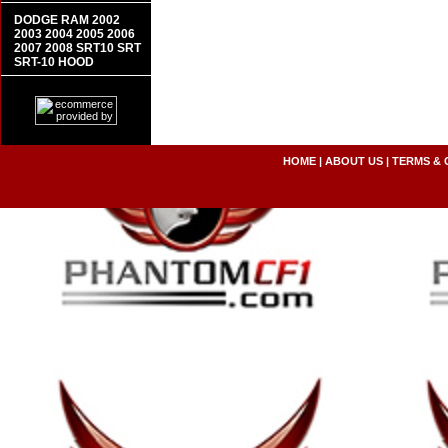
DODGE RAM 2002
2003 2004 2005 2006
2007 2008 SRT10 SRT
SRT-10 HOOD
HOME
|
ABOUT US
|
TERMS & 