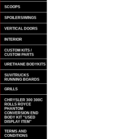
SCOOPS
SPOILERS/WINGS
VERTICAL DOORS
INTERIOR
CUSTOM KITS /
CUSTOM PARTS
URETHANE BODYKITS
SUV/TRUCKS
RUNNING BOARDS
GRILLS
CHRYSLER 300 300C
ROLLS ROYCE
PHANTOM
CONVERSION END
BODY KIT "USED
DISPLAY ITEM"
TERMS AND
CONDITIONS