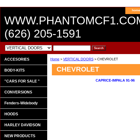
hom
WWW.PHANTOMCF1.CO
(626) 205-1591
ACCESORIES
Home
>
VERTICAL DOORS
> CHEVROLET
CHEVROLET
BODY-KITS
CAPRICE-IMPALA 91-96
"CARS FOR SALE "
CONVERSIONS
Fenders-Widebody
HOODS
HARLEY DAVIDSON
NEW PRODUCTS